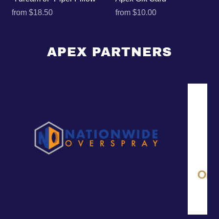
from
$18.50
from
$10.00
APEX PARTNERS