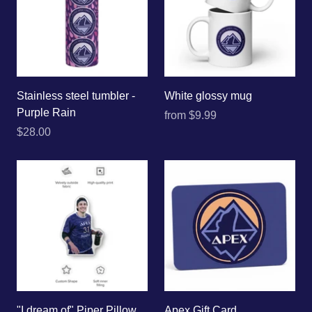
Stainless steel tumbler -
White glossy mug
Purple Rain
from
$9.99
$28.00
"I dream of" Piper Pillow
Apex Gift Card