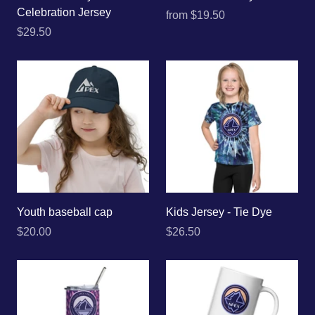
Celebration Jersey
from
$19.50
$29.50
Youth baseball cap
Kids Jersey - Tie Dye
$20.00
$26.50