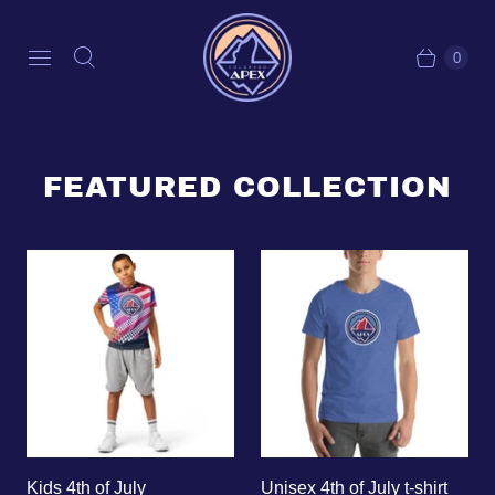
0
FEATURED COLLECTION
Kids 4th of July
Unisex 4th of July t-shirt