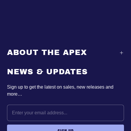
ABOUT THE APEX
NEWS & UPDATES
Sign up to get the latest on sales, new releases and
more…